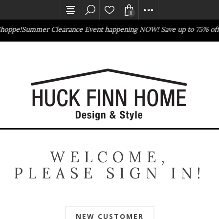
0
Shoppe!
Summer Clearance Event happening NOW! Save up to 75% off
Outlet Store
Online Only
WELCOME,
PLEASE SIGN IN!
NEW CUSTOMER