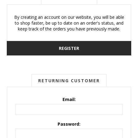
By creating an account on our website, you will be able
to shop faster, be up to date on an order's status, and
keep track of the orders you have previously made.
REGISTER
RETURNING CUSTOMER
Email:
Password: