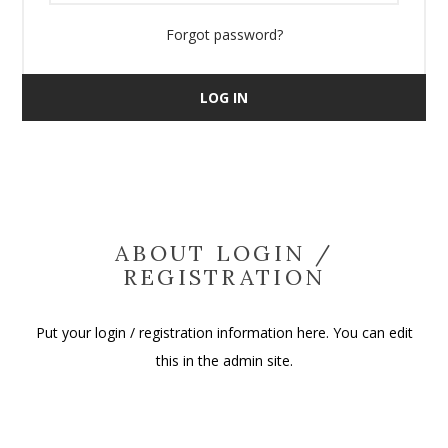
Forgot password?
LOG IN
ABOUT LOGIN /
REGISTRATION
Put your login / registration information here. You can edit
this in the admin site.