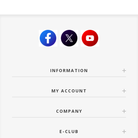
INFORMATION
MY ACCOUNT
COMPANY
E-CLUB