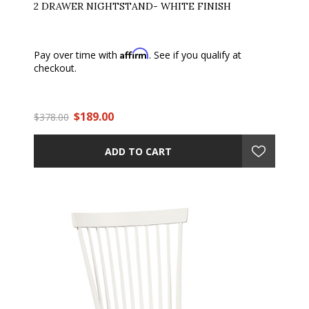
2 DRAWER NIGHTSTAND- WHITE FINISH
Affirm
Pay over time with
. See if you qualify at
checkout.
$189.00
$378.00
ADD TO CART