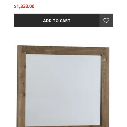
$1,333.00
ADD TO CART