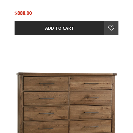
$888.00
ADD TO CART