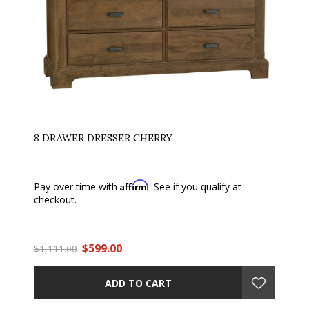
8 DRAWER DRESSER CHERRY
Affirm
Pay over time with
. See if you qualify at
checkout.
$599.00
$1,111.00
ADD TO CART