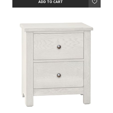
ADD TO CART