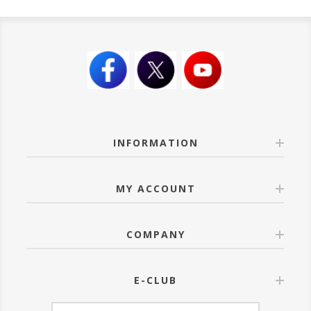
INFORMATION
MY ACCOUNT
COMPANY
E-CLUB