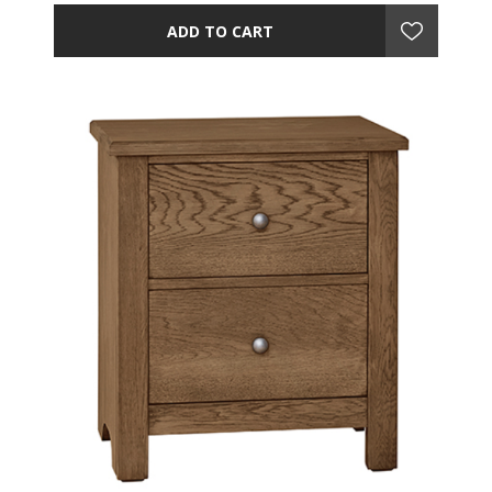
ADD TO CART