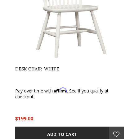
DESK CHAIR-WHITE
Affirm
Pay over time with
. See if you qualify at
checkout.
$199.00
ADD TO CART