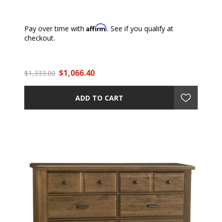
Affirm
Pay over time with
. See if you qualify at
checkout.
$1,066.40
$1,333.00
ADD TO CART