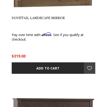
DOVETAIL LANDSCAPE MIRROR
Affirm
Pay over time with
. See if you qualify at
checkout.
$319.00
ADD TO CART