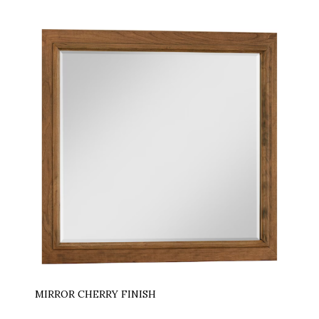
MIRROR CHERRY FINISH