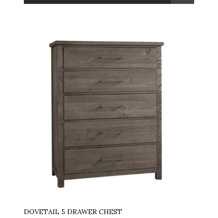
DOVETAIL 5 DRAWER CHEST