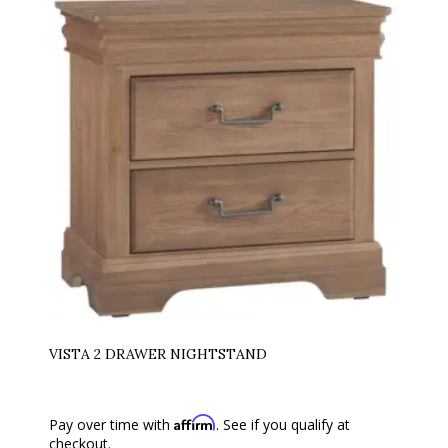
VISTA 2 DRAWER NIGHTSTAND
Affirm
Pay over time with
. See if you qualify at
checkout.