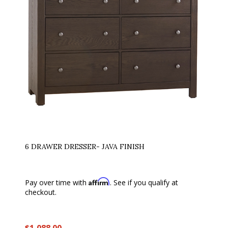
6 DRAWER DRESSER- JAVA FINISH
Affirm
Pay over time with
. See if you qualify at
checkout.