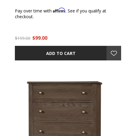
Affirm
Pay over time with
. See if you qualify at
checkout.
$99.00
$199.00
ADD TO CART