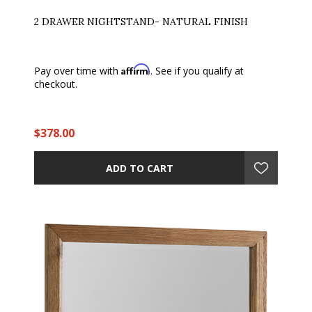
2 DRAWER NIGHTSTAND- NATURAL FINISH
Affirm
Pay over time with
. See if you qualify at
checkout.
$378.00
ADD TO CART