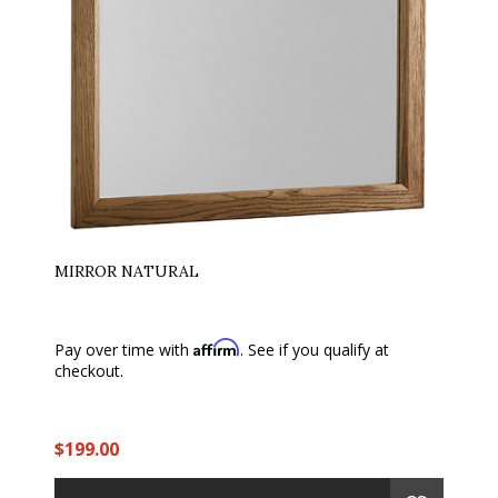
MIRROR NATURAL
Affirm
Pay over time with
. See if you qualify at
checkout.
$199.00