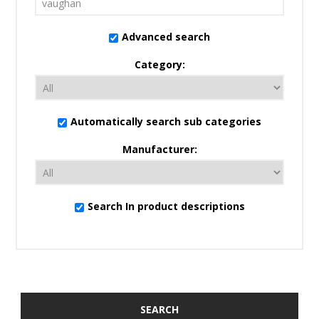
Advanced search
Category:
Automatically search sub categories
Manufacturer:
Search In product descriptions
SEARCH