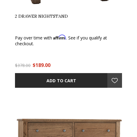
2 DRAWER NIGHTSTAND
Affirm
Pay over time with
. See if you qualify at
checkout.
$189.00
$378.00
ADD TO CART