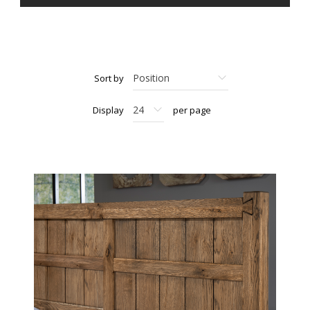
Sort by
Display
per page