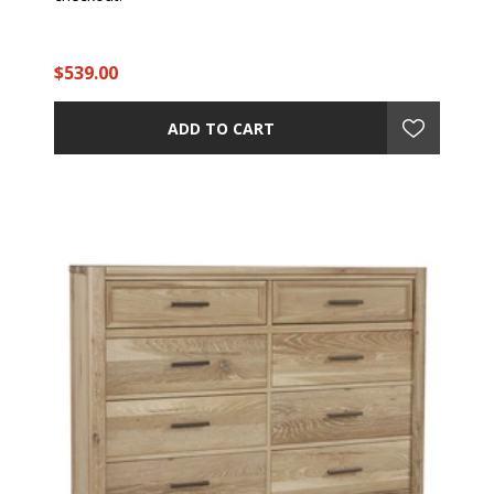
$539.00
ADD TO CART