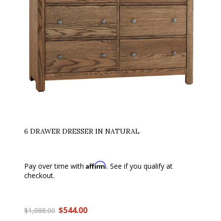
6 DRAWER DRESSER IN NATURAL
Affirm
Pay over time with
. See if you qualify at
checkout.
$544.00
$1,088.00