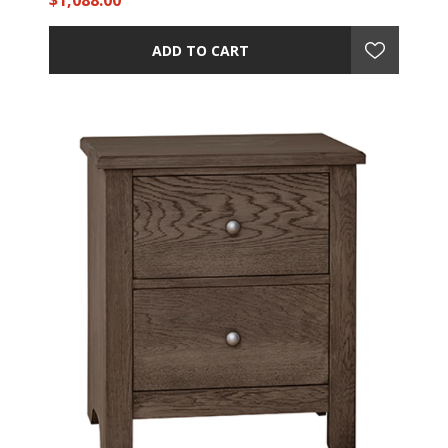
$1,088.00
ADD TO CART