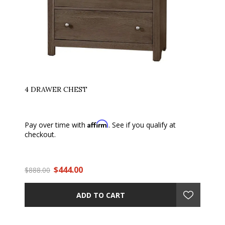
4 DRAWER CHEST
Affirm
Pay over time with
. See if you qualify at
checkout.
$444.00
$888.00
ADD TO CART