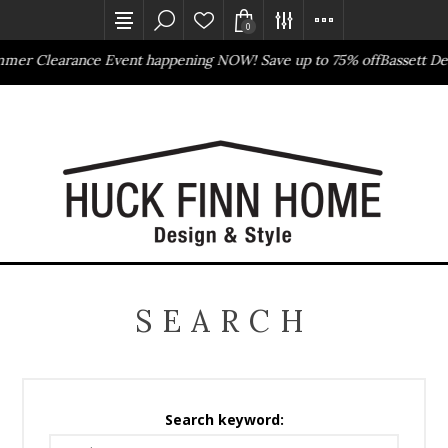
0
arance Event happening NOW! Save up to 75% off
Bassett Design Ev
Outlet Store
Online Only
SEARCH
Search keyword: