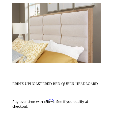
ERIN'S UPHOLSTERED BED QUEEN HEADBOARD
Affirm
Pay over time with
. See if you qualify at
checkout.