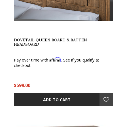
DOVETAIL QUEEN BOARD & BATTEN
HEADBOARD
Affirm
Pay over time with
. See if you qualify at
checkout.
$599.00
ADD TO CART