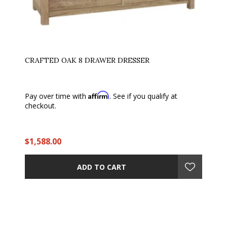
CRAFTED OAK 8 DRAWER DRESSER
Affirm
Pay over time with
. See if you qualify at
checkout.
$1,588.00
ADD TO CART