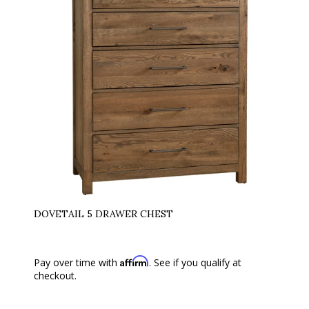
DOVETAIL 5 DRAWER CHEST
Affirm
Pay over time with
. See if you qualify at
checkout.