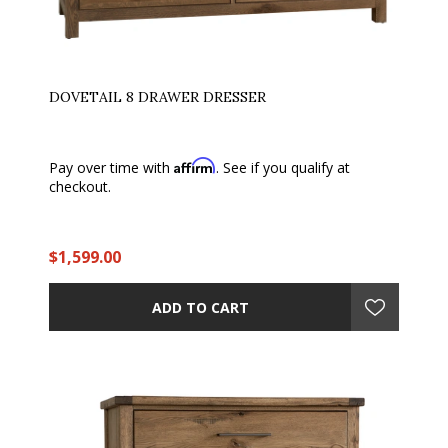
DOVETAIL 8 DRAWER DRESSER
Affirm
Pay over time with
. See if you qualify at
checkout.
$1,599.00
ADD TO CART